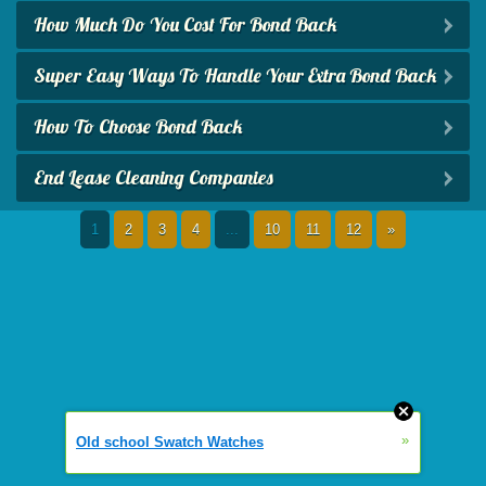
How Much Do You Cost For Bond Back
Super Easy Ways To Handle Your Extra Bond Back
How To Choose Bond Back
End Lease Cleaning Companies
1
2
3
4
...
10
11
12
»
»
Old school Swatch Watches