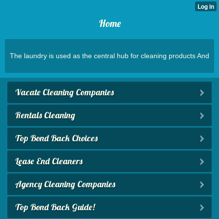
Home
The laundry is used as the central hub for cleaning products And
Vacate Cleaning Companies
Rentals Cleaning
Top Bond Back Choices
Lease End Cleaners
Agency Cleaning Companies
Top Bond Back Guide!