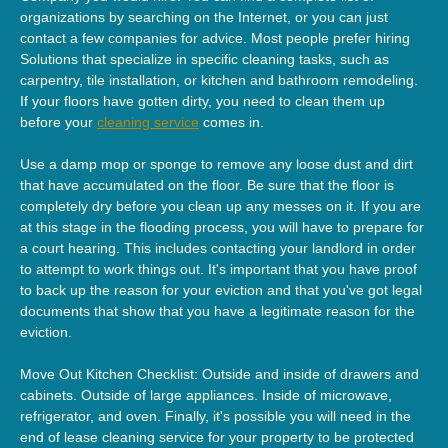
organizations by searching on the Internet, or you can just
contact a few companies for advice. Most people prefer hiring
Solutions that specialize in specific cleaning tasks, such as
carpentry, tile installation, or kitchen and bathroom remodeling.
If your floors have gotten dirty, you need to clean them up
before your
cleaning service
comes in.
Use a damp mop or sponge to remove any loose dust and dirt
that have accumulated on the floor. Be sure that the floor is
completely dry before you clean up any messes on it. If you are
at this stage in the flooding process, you will have to prepare for
a court hearing. This includes contacting your landlord in order
to attempt to work things out. It's important that you have proof
to back up the reason for your eviction and that you've got legal
documents that show that you have a legitimate reason for the
eviction.
Move Out Kitchen Checklist: Outside and inside of drawers and
cabinets. Outside of large appliances. Inside of microwave,
refrigerator, and oven. Finally, it's possible you will need in the
end of lease cleaning service for your property to be protected