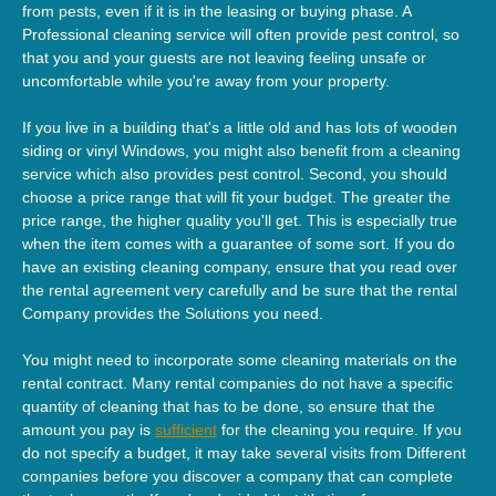
from pests, even if it is in the leasing or buying phase. A
Professional cleaning service will often provide pest control, so
that you and your guests are not leaving feeling unsafe or
uncomfortable while you're away from your property.
If you live in a building that's a little old and has lots of wooden
siding or vinyl Windows, you might also benefit from a cleaning
service which also provides pest control. Second, you should
choose a price range that will fit your budget. The greater the
price range, the higher quality you'll get. This is especially true
when the item comes with a guarantee of some sort. If you do
have an existing cleaning company, ensure that you read over
the rental agreement very carefully and be sure that the rental
Company provides the Solutions you need.
You might need to incorporate some cleaning materials on the
rental contract. Many rental companies do not have a specific
quantity of cleaning that has to be done, so ensure that the
amount you pay is
sufficient
for the cleaning you require. If you
do not specify a budget, it may take several visits from Different
companies before you discover a company that can complete