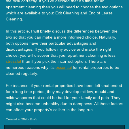
the task correctly. If you've decided that it's time for an
apartment cleaning then you will need to choose the two options
which are available to you: Exit Cleaning and End of Lease
Cleaning.
In this article, I will briefly discuss the differences between the
two so that you can make a more informed choice. Naturally,
both options have their particular advantages and
disadvantages. If you follow my advice and make the right
choice, you will discover that your apartment cleaning is less
stressful
than if you pick the incorrect option. There are
numerous reasons why it's
essential
for rental properties to be
cleaned regularly.
For instance, if your rental properties have been left unattended
for a long time period, they may develop mildew, mould and
mildew spores that could be bad for your family and pets. They
might also become unhealthy due to dampness. All these factors
can affect your property's caliber in the long run.
Created at 2020-11-25