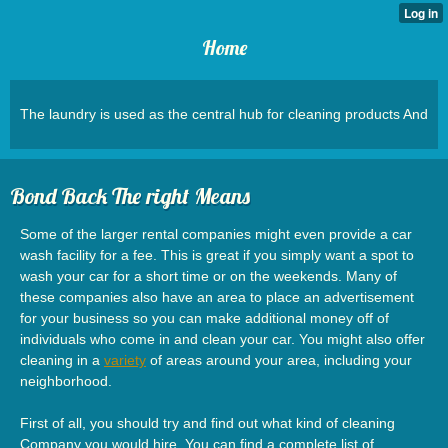
Home
The laundry is used as the central hub for cleaning products And
Bond Back The right Means
Some of the larger rental companies might even provide a car
wash facility for a fee. This is great if you simply want a spot to
wash your car for a short time or on the weekends. Many of
these companies also have an area to place an advertisement
for your business so you can make additional money off of
individuals who come in and clean your car. You might also offer
cleaning in a
variety
of areas around your area, including your
neighborhood.
First of all, you should try and find out what kind of cleaning
Company you would hire. You can find a complete list of