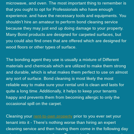
microwave, and oven. The most important thing to remember is
that you ought to opt for Professionals who have enough
experience. and have the necessary tools and equipments. You
shouldn't hire an amateur to perform bond cleaning service
because they may just end up doing damage to your property.
Many Bond products are designed for carpeted surfaces, but
you could also find ones that are offered which are designed for
wood floors or other types of surface.
The bonding agent they use is usually a mixture of Different
materials and chemicals which are utilized to make them strong
and durable, which is what makes them perfect to use on almost
any sort of surface. Bond cleaning is most likely the most
reliable way to make sure your rental unit is clean and lasts for
quite a long time. Additionally, it helps to keep your tenants
happy and prevents them from becoming allergic to only the
occasional spill on the carpet.
Cleaning your
rent-to-own property
prior to you ever set your
tenant into it - There's nothing worse than hiring an expert
cleaning service and then having them come in the following day