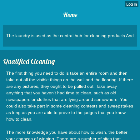
Home
The laundry is used as the central hub for cleaning products And
Qualified Cleaning
The first thing you need to do is take an entire room and then
take out all the visible things on the wall and the flooring. If there
are any pictures, they ought to be pulled out. Take away
anything that you haven't had time to clean, such as old
newspapers or clothes that are lying around somewhere. You
could also take part in some cleaning contests and sweepstakes
as long as you are able to prove to the judges that you know
how to clean.
The more knowledge you have about how to wash, the better
your chances of winning. There are a number of sites that