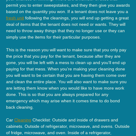
permit you to enter sweepstakes, and they then give you awards
based on the quantity you won. If a tenant does not leave you a
fresh unit
following the cleanings, you will end up getting a great
deal of items that the tenant does not need or wants. They will
need to throw away things that they no longer use or they can
simply use the items for their particular purposes.
This is the reason you will want to make sure that you only pay
the price that you pay for the tenant, because after they are
gone, you will be left with a mess to clean up and you'll end up
paying for that mess. When you're making your cleaning done
you will want to be certain that you are having them come over
and clean the entire place. You will also want to make sure you
are letting them know when you would like to have more work
done. This is so that you are always prepared for any
emergency which may arise when it comes time to do bond
back cleaning.
Car
Cleaning
Checklist: Outside and inside of drawers and
cabinets. Outside of refrigerator, microwave, and ovens. Outside
of fridge, microwave, and oven. Inside of a refrigerator,