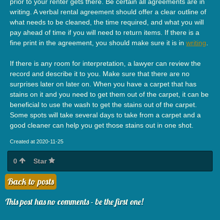
prior to your renter gets there. Be certain all agreements are in
writing. A verbal rental agreement should offer a clear outline of
what needs to be cleaned, the time required, and what you will
pay ahead of time if you will need to return items. If there is a
fine print in the agreement, you should make sure it is in
writing
.
If there is any room for interpretation, a lawyer can review the
record and describe it to you. Make sure that there are no
surprises later on later on. When you have a carpet that has
stains on it and you need to get them out of the carpet, it can be
beneficial to use the wash to get the stains out of the carpet.
Some spots will take several days to take from a carpet and a
good cleaner can help you get those stains out in one shot.
Created at 2020-11-25
0
Star
Back to posts
This post has no comments - be the first one!